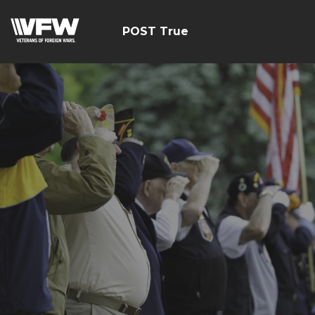
POST True