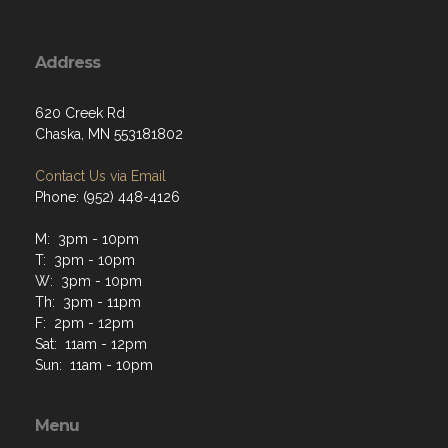
Address
620 Creek Rd
Chaska, MN 553181802
Contact Us via Email
Phone: (952) 448-4126
M: 3pm - 10pm
T: 3pm - 10pm
W: 3pm - 10pm
Th: 3pm - 11pm
F: 2pm - 12pm
Sat: 11am - 12pm
Sun: 11am - 10pm
Menu