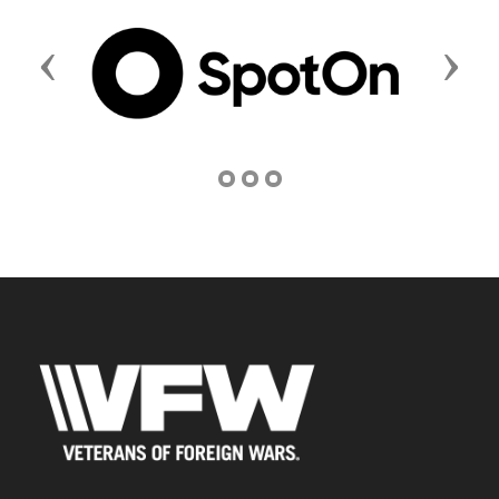
Previous
Next