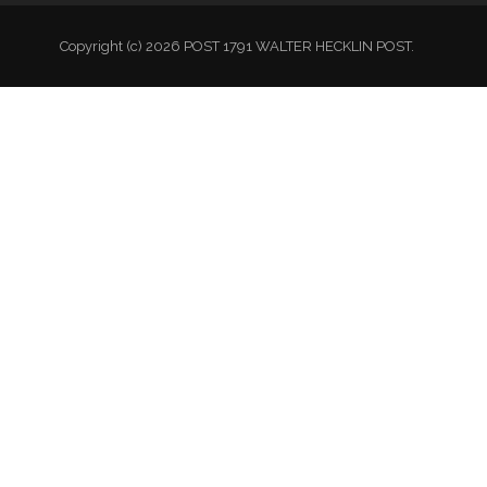
Copyright (c) 2026 POST 1791 WALTER HECKLIN POST.