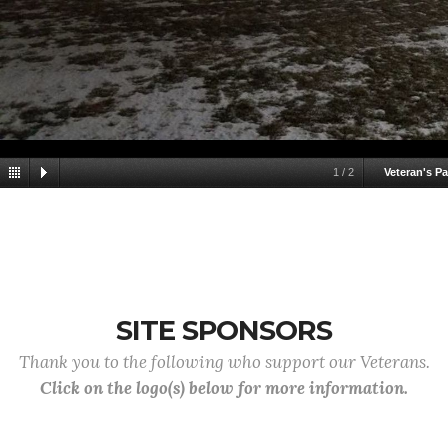
1
/
2
Veteran's Pa
SITE SPONSORS
Thank you to the following who support our Veterans.
Click on the logo(s) below for more information.