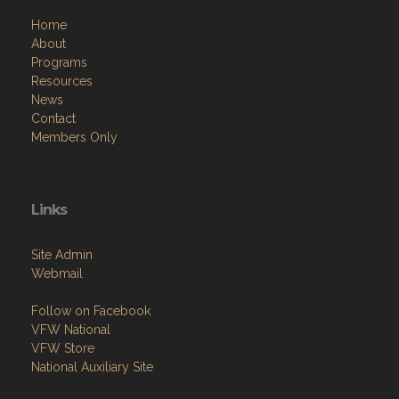
Home
About
Programs
Resources
News
Contact
Members Only
Links
Site Admin
Webmail
Follow on Facebook
VFW National
VFW Store
National Auxiliary Site