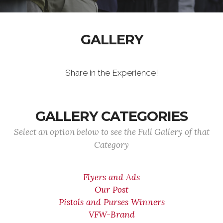
GALLERY
Share in the Experience!
GALLERY CATEGORIES
Select an option below to see the Full Gallery of that
Category
Flyers and Ads
Our Post
Pistols and Purses Winners
VFW-Brand