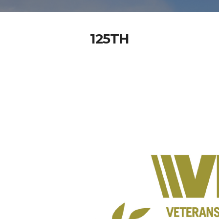
125TH