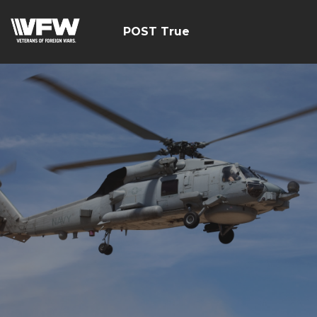
POST True