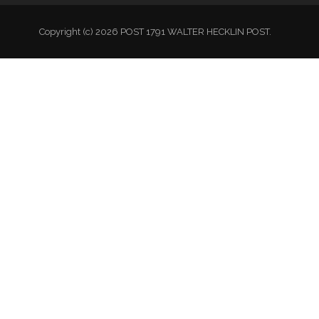
Copyright (c) 2026 POST 1791 WALTER HECKLIN POST.