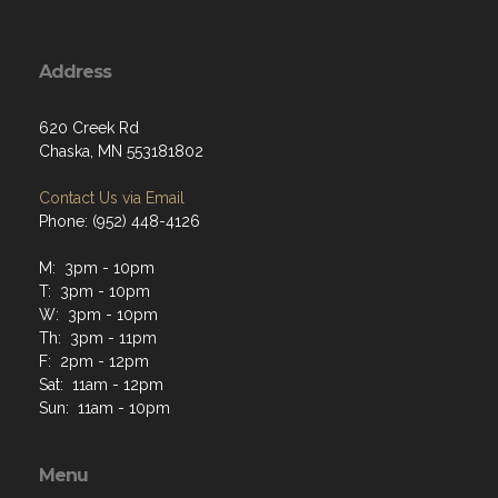
Address
620 Creek Rd
Chaska, MN 553181802
Contact Us via Email
Phone: (952) 448-4126
M: 3pm - 10pm
T: 3pm - 10pm
W: 3pm - 10pm
Th: 3pm - 11pm
F: 2pm - 12pm
Sat: 11am - 12pm
Sun: 11am - 10pm
Menu