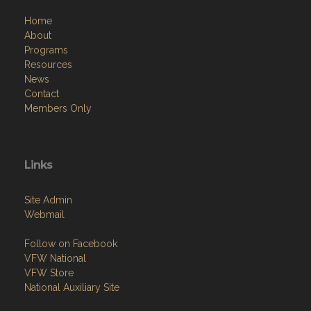
Home
About
Programs
Resources
News
Contact
Members Only
Links
Site Admin
Webmail
Follow on Facebook
VFW National
VFW Store
National Auxiliary Site