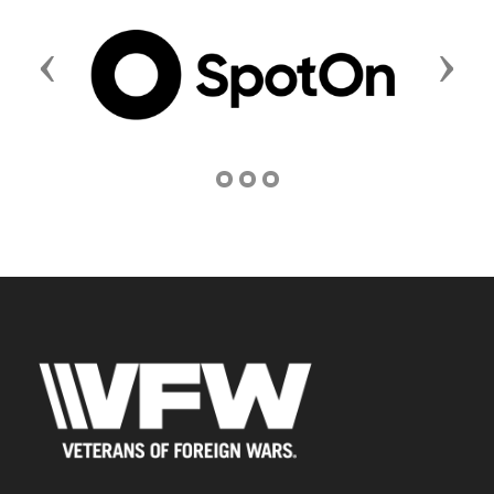
Previous
Next