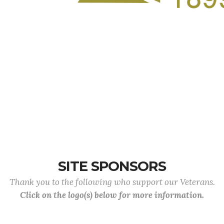
SITE SPONSORS
Thank you to the following who support our Veterans.
Click on the logo(s) below for more information.