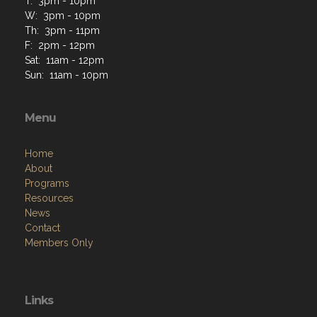
T: 3pm - 10pm
W: 3pm - 10pm
Th: 3pm - 11pm
F: 2pm - 12pm
Sat: 11am - 12pm
Sun: 11am - 10pm
Menu
Home
About
Programs
Resources
News
Contact
Members Only
Links