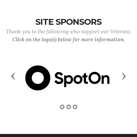
SITE SPONSORS
Thank you to the following who support our Veterans.
Click on the logo(s) below for more information.
Previous
Next