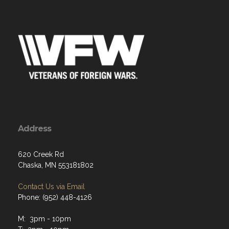
Address
620 Creek Rd
Chaska, MN 553181802
Contact Us via Email
Phone: (952) 448-4126
M: 3pm - 10pm