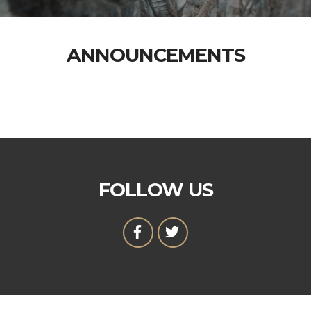
ANNOUNCEMENTS
FOLLOW US