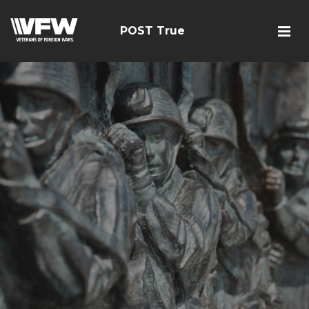
POST True