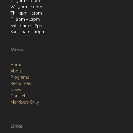
T: 3pm - 10pm
W: 3pm - 10pm
Th: 3pm - 11pm
F: 2pm - 12pm
Sat: 11am - 12pm
Sun: 11am - 10pm
Menu
Home
About
Programs
Resources
News
Contact
Members Only
Links