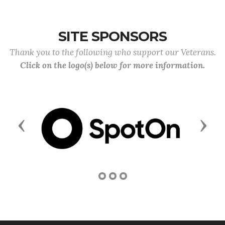
SITE SPONSORS
Thank you to the following who support our Veterans.
Click on the logo(s) below for more information.
Previous
Next