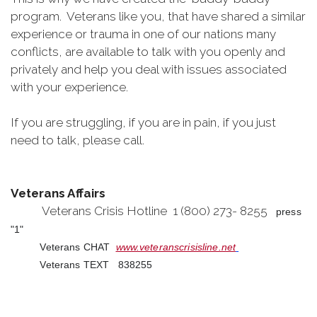
program. Veterans like you, that have shared a similar
experience or trauma in one of our nations many
conflicts, are available to talk with you openly and
privately and help you deal with issues associated
with your experience.
If you are struggling, if you are in pain, if you just
need to talk, please call.
Veterans Affairs
Veterans Crisis Hotline 1 (800) 273- 8255
press
"1"
Veterans CHAT
www.veteranscrisisline.net
Veterans TEXT 838255