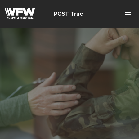
POST True