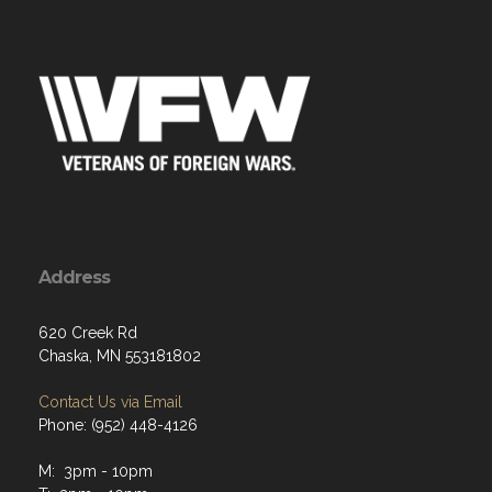
Address
620 Creek Rd
Chaska, MN 553181802
Contact Us via Email
Phone: (952) 448-4126
M: 3pm - 10pm