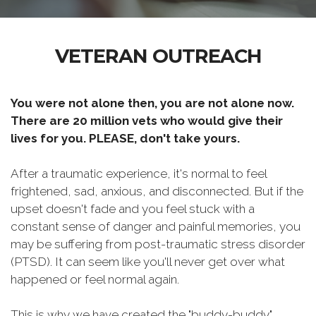
VETERAN OUTREACH
You were not alone then, you are not alone now.
There are 20 million vets who would give their
lives for you. PLEASE, don't take yours.
After a traumatic experience, it's normal to feel
frightened, sad, anxious, and disconnected. But if the
upset doesn't fade and you feel stuck with a
constant sense of danger and painful memories, you
may be suffering from post-traumatic stress disorder
(PTSD). It can seem like you'll never get over what
happened or feel normal again.
This is why we have created the "buddy-buddy"