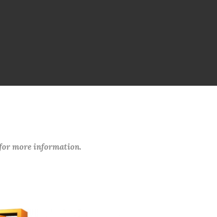
 for more information.