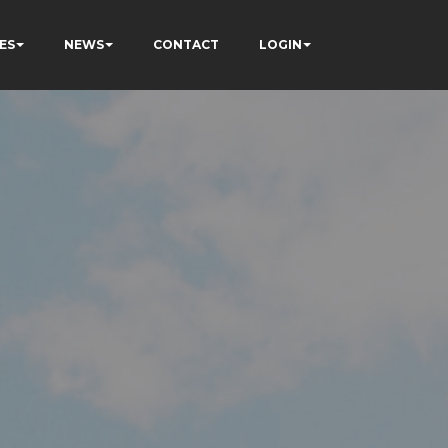
ES
NEWS
CONTACT
LOGIN