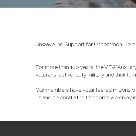
Unwavering Support for Uncommon Her
For more than 100 years, the VFW Auxiliary 
veterans, active-duty military and their fa
Our members have volunteered millions of 
us and celebrate the freedoms we enjoy i