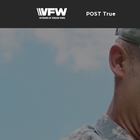
POST True