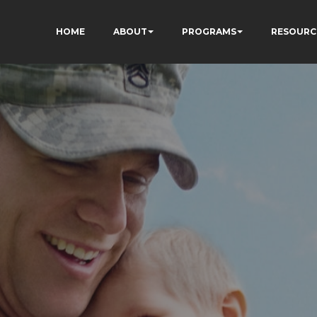
HOME
ABOUT
PROGRAMS
RESOURC