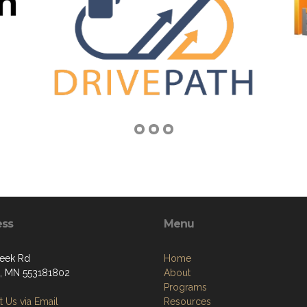
ess
Menu
eek Rd
Home
, MN 553181802
About
Programs
 Us via Email
Resources