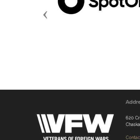
Previous
Addr
620 Cr
Chaska
Contact