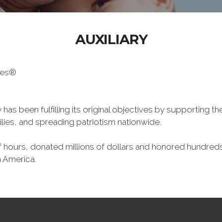
AUXILIARY
oes®
has been fulfilling its original objectives by supporting t
milies, and spreading patriotism nationwide.
hours, donated millions of dollars and honored hundreds
n America.