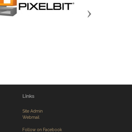
Next
Links
Site Admin
Webmail
Follow on Facebook