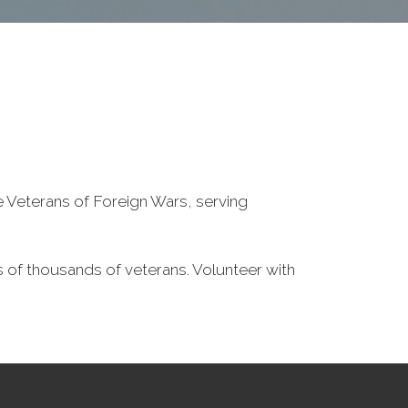
he Veterans of Foreign Wars, serving
 of thousands of veterans. Volunteer with