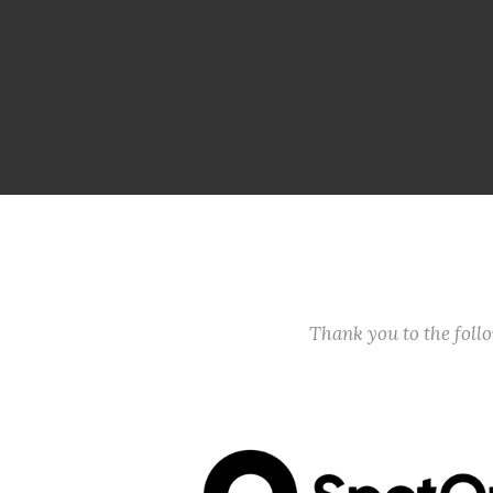
Thank you to the fol