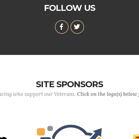
FOLLOW US
SITE SPONSORS
lowing who support our Veterans.
Click on the logo(s) below