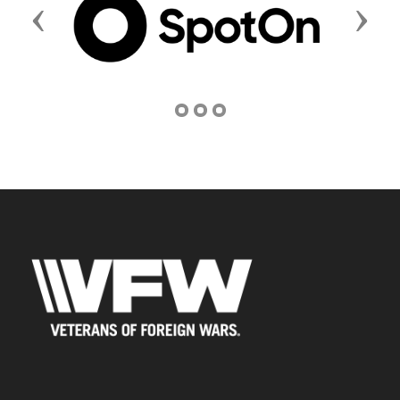
Previous
Next