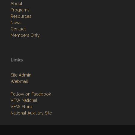
About
Programs
Resources
News
Contact
Members Only
Links
Site Admin
Webmail
Follow on Facebook
VFW National
VFW Store
National Auxiliary Site