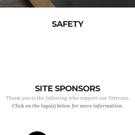
SAFETY
SITE SPONSORS
Thank you to the following who support our Veterans.
Click on the logo(s) below for more information.