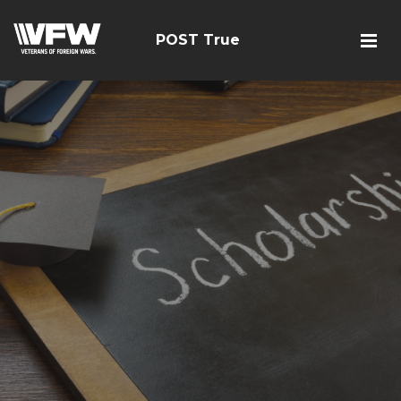
POST True