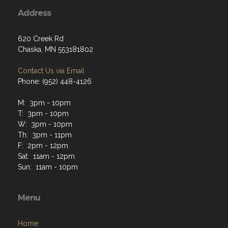
Address
620 Creek Rd
Chaska, MN 553181802
Contact Us via Email
Phone: (952) 448-4126
M: 3pm - 10pm
T: 3pm - 10pm
W: 3pm - 10pm
Th: 3pm - 11pm
F: 2pm - 12pm
Sat: 11am - 12pm
Sun: 11am - 10pm
Menu
Home