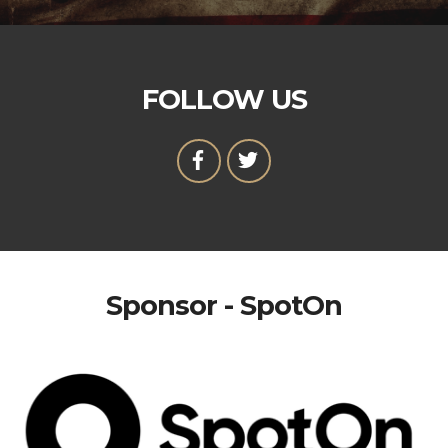
FOLLOW US
Sponsor - SpotOn