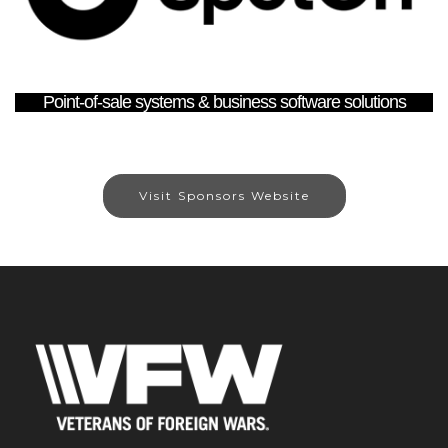
Point-of-sale systems & business software solutions
Visit Sponsors Website