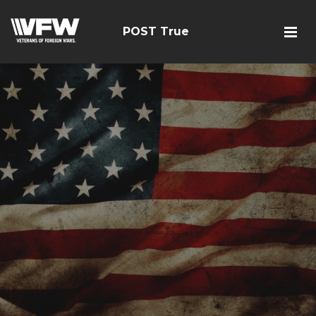
POST True