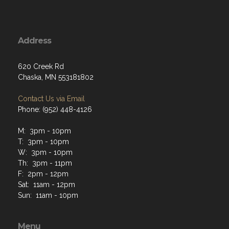
Address
620 Creek Rd
Chaska, MN 553181802
Contact Us via Email
Phone: (952) 448-4126
M: 3pm - 10pm
T: 3pm - 10pm
W: 3pm - 10pm
Th: 3pm - 11pm
F: 2pm - 12pm
Sat: 11am - 12pm
Sun: 11am - 10pm
Menu