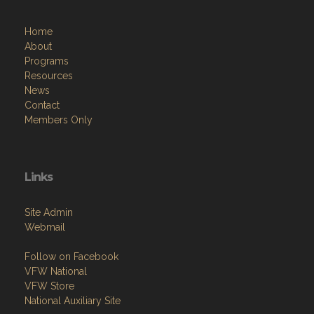
Home
About
Programs
Resources
News
Contact
Members Only
Links
Site Admin
Webmail
Follow on Facebook
VFW National
VFW Store
National Auxiliary Site