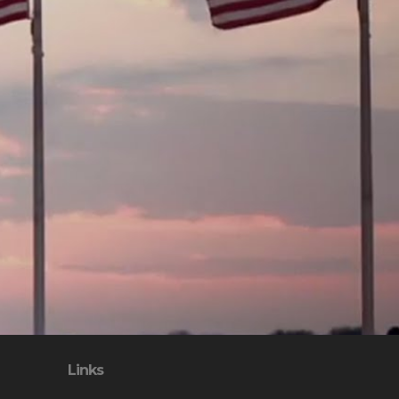
Links