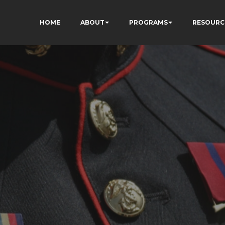
HOME
ABOUT
PROGRAMS
RESOURC