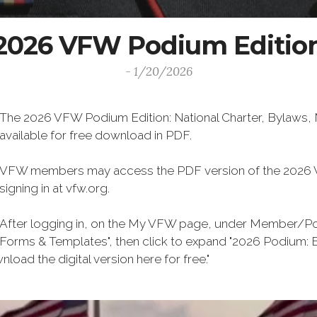
2026 VFW Podium Editio
- 1/20/2026
The 2026 VFW Podium Edition: National Charter, Bylaws, M
available for free download in PDF.
VFW members may access the PDF version of the 2026 V
signing in at vfw.org.
After logging in, on the My VFW page, under Member/Post
Forms & Templates", then click to expand "2026 Podium: By
ersion here for free."