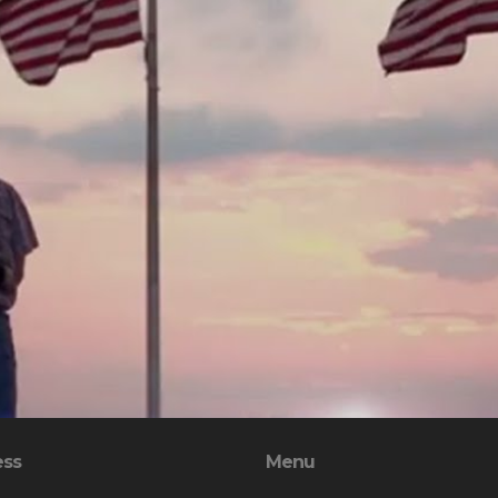
ess
Menu