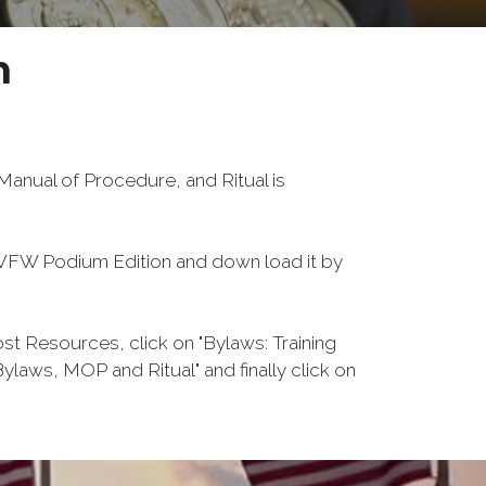
n
anual of Procedure, and Ritual is
FW Podium Edition and down load it by
 Resources, click on "Bylaws: Training
laws, MOP and Ritual" and finally click on