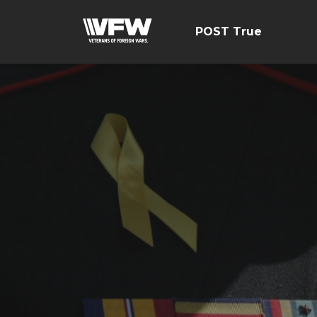
POST True