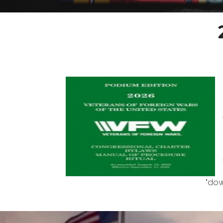
"download the digital v