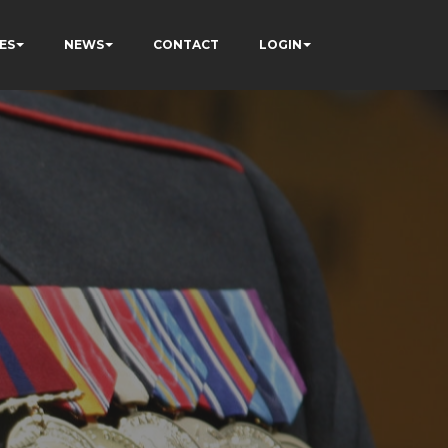
ES
NEWS
CONTACT
LOGIN