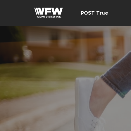
POST True