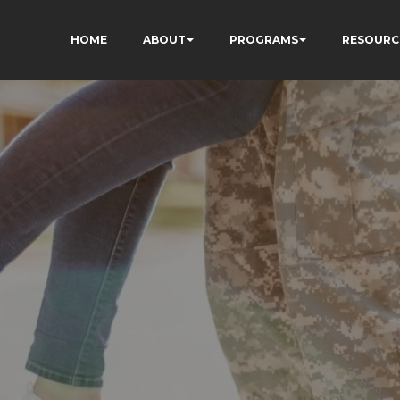
HOME
ABOUT
PROGRAMS
RESOURC