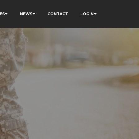
ES
NEWS
CONTACT
LOGIN