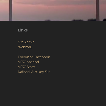
Links
Site Admin
Webmail
Follow on Facebook
VFW National
VFW Store
National Auxiliary Site