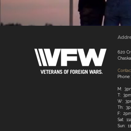
Addr
620 Cr
Chaska
Contact
Phone:
M: 3p
T: 3p
W: 3p
Th: 3p
F: 2pm
Sat: 1
Sun: 1