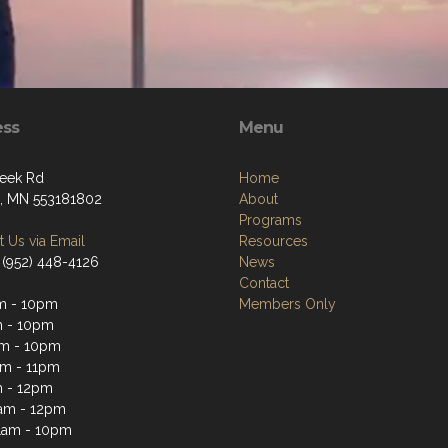
ess
Menu
eek Rd
Home
, MN 553181802
About
Programs
 Us via Email
Resources
 (952) 448-4126
News
Contact
m - 10pm
Members Only
m - 10pm
m - 10pm
m - 11pm
 - 12pm
1am - 12pm
1am - 10pm