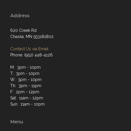
Address
620 Creek Rd
Chaska, MN 553181802
Contact Us via Email
Phone: (952) 448-4126
M: 3pm - 10pm
T: 3pm - 10pm
W: 3pm - 10pm
Th: 3pm - 11pm
F: 2pm - 12pm
Sat: 11am - 12pm
Sun: 11am - 10pm
Menu