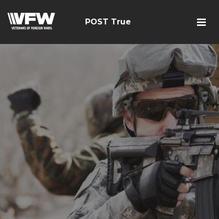
POST True