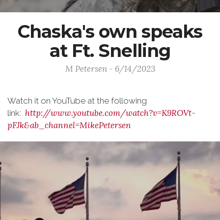
Chaska's own speaks
at Ft. Snelling
M Petersen - 6/14/2023
Watch it on YouTube at the following
http://www.youtube.com/watch?v=K9ROVt-
link:
pFJk&ab_channel=MikePetersen