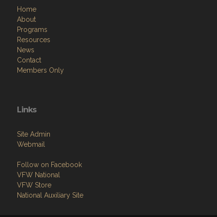
Home
About
Programs
Resources
News
Contact
Members Only
Links
Site Admin
Webmail
Follow on Facebook
VFW National
VFW Store
National Auxiliary Site