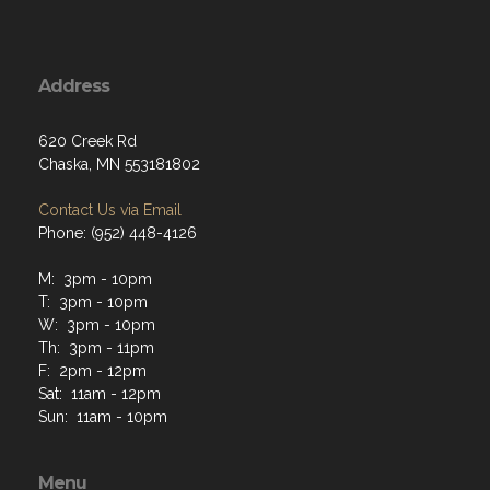
Address
620 Creek Rd
Chaska, MN 553181802
Contact Us via Email
Phone: (952) 448-4126
M: 3pm - 10pm
T: 3pm - 10pm
W: 3pm - 10pm
Th: 3pm - 11pm
F: 2pm - 12pm
Sat: 11am - 12pm
Sun: 11am - 10pm
Menu