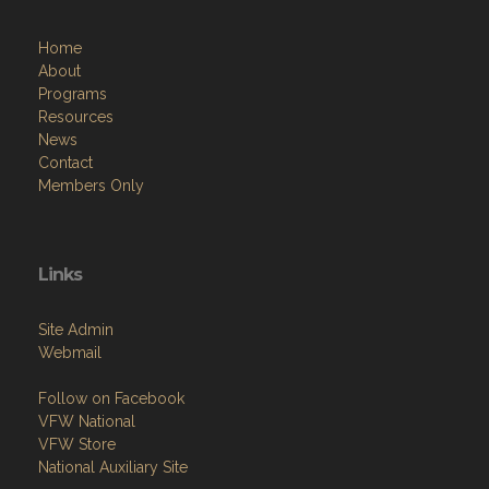
Home
About
Programs
Resources
News
Contact
Members Only
Links
Site Admin
Webmail
Follow on Facebook
VFW National
VFW Store
National Auxiliary Site