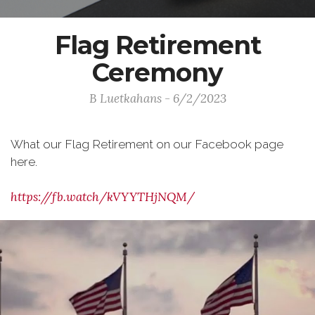
Flag Retirement
Ceremony
B Luetkahans - 6/2/2023
What our Flag Retirement on our Facebook page
here.
https://fb.watch/kVYYTHjNQM/