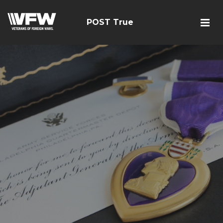
POST True