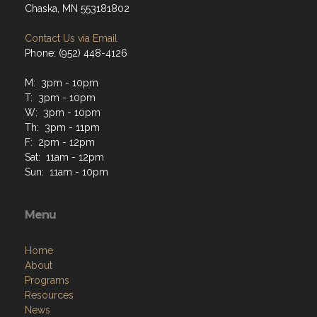
Chaska, MN 553181802
Contact Us via Email
Phone: (952) 448-4126
M: 3pm - 10pm
T: 3pm - 10pm
W: 3pm - 10pm
Th: 3pm - 11pm
F: 2pm - 12pm
Sat: 11am - 12pm
Sun: 11am - 10pm
Menu
Home
About
Programs
Resources
News