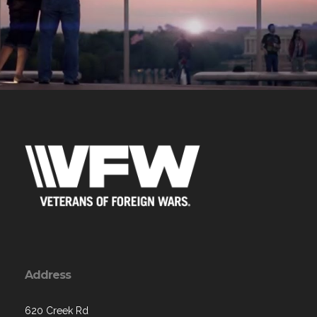
Address
620 Creek Rd