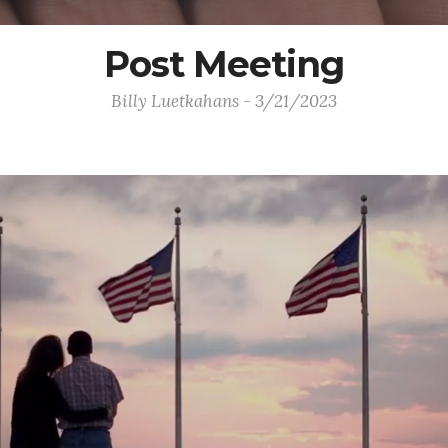
Post Meeting
Billy Luetkahans - 3/21/2023