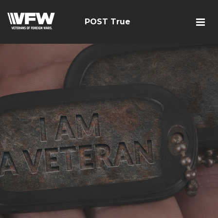
POST True