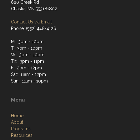
620 Creek Rd
Chaska, MN 553181802
Contact Us via Email
Phone: (952) 448-4126
M: 3pm - 10pm
T: 3pm - 10pm
W: 3pm - 10pm
Th: 3pm - 11pm
F: 2pm - 12pm
Sat: 11am - 12pm
Sun: 11am - 10pm
Menu
Home
About
Programs
Resources