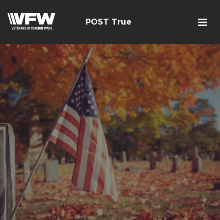
POST True