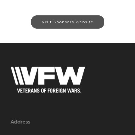
Visit Sponsors Website
Address