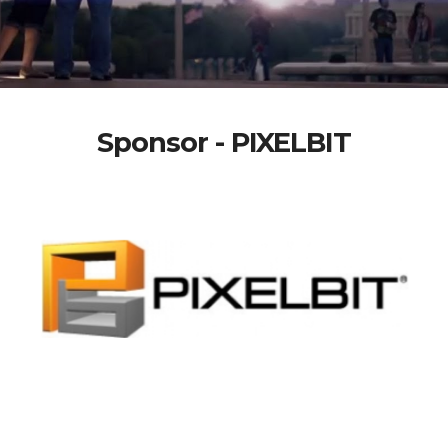
Sponsor - PIXELBIT