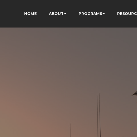
HOME
ABOUT
PROGRAMS
RESOURC