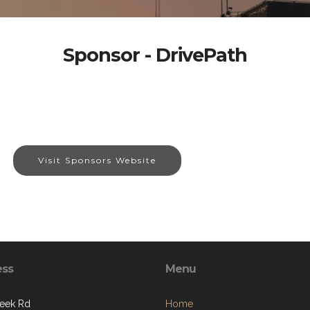
Sponsor - DrivePath
Visit Sponsors Website
ess
Menu
eek Rd
Home