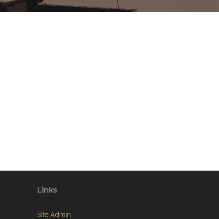
Links
Site Admin