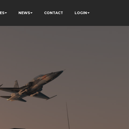
ES
NEWS
CONTACT
LOGIN