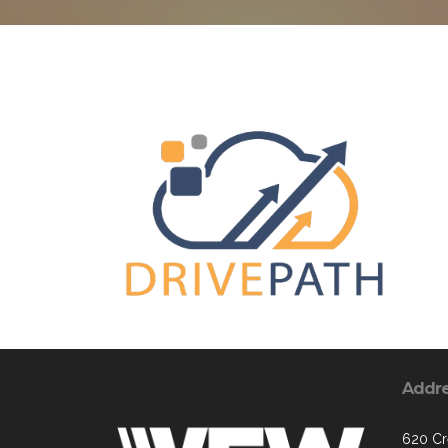
Addr
620 Cr