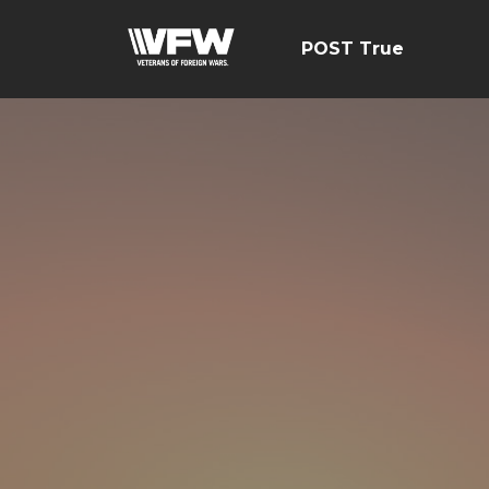
POST True