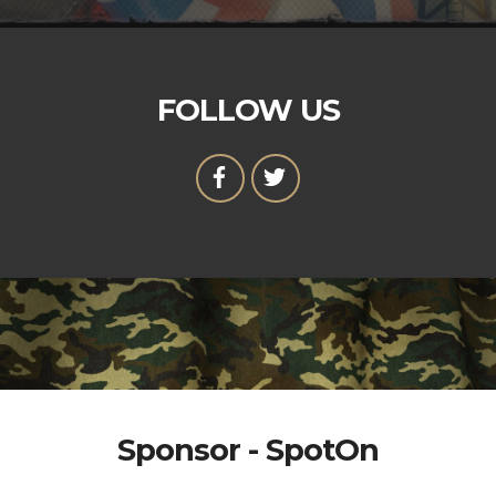
FOLLOW US
Sponsor - SpotOn