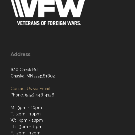
Address
620 Creek Rd
Chaska, MN 553181802
Contact Us via Email
Phone: (952) 448-4126
M: 3pm - 10pm
T: 3pm - 10pm
W: 3pm - 10pm
Th: 3pm - 11pm
F: 2pm - 12pm