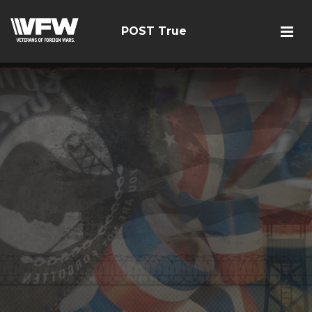
POST True