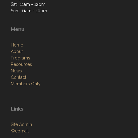
Sat: 11am - 12pm
Sun: 11am - 10pm
Menu
Home
About
Programs
Resources
News
Contact
Members Only
Links
Site Admin
Webmail