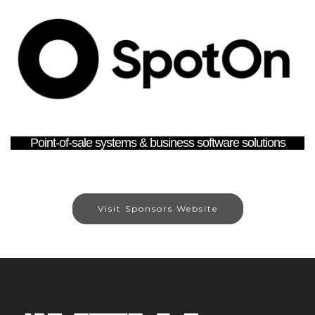
Point-of-sale systems & business software solutions
Visit Sponsors Website