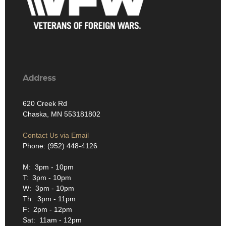
Address
620 Creek Rd
Chaska, MN 553181802
Contact Us via Email
Phone: (952) 448-4126
M: 3pm - 10pm
T: 3pm - 10pm
W: 3pm - 10pm
Th: 3pm - 11pm
F: 2pm - 12pm
Sat: 11am - 12pm