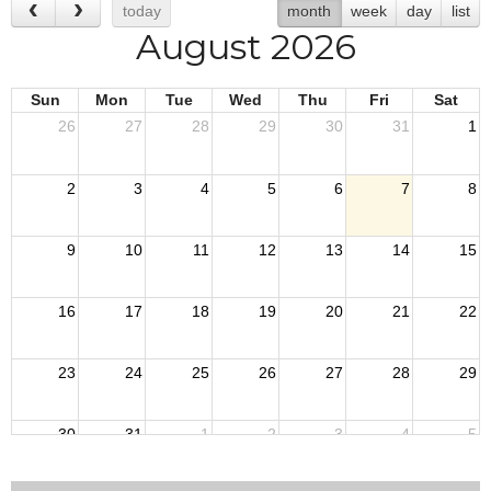
today
month
week
day
list
August 2026
Sun
Mon
Tue
Wed
Thu
Fri
Sat
26
27
28
29
30
31
1
2
3
4
5
6
7
8
9
10
11
12
13
14
15
16
17
18
19
20
21
22
23
24
25
26
27
28
29
30
31
1
2
3
4
5