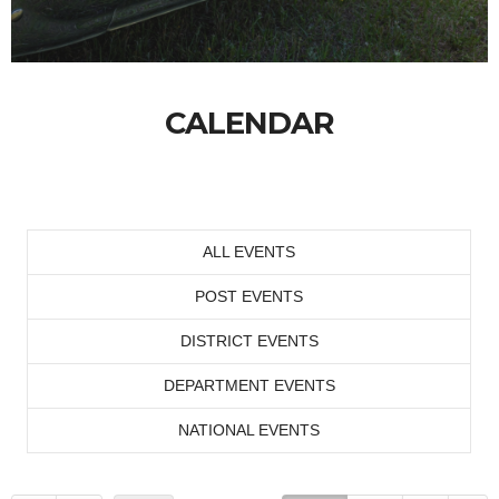
CALENDAR
ALL EVENTS
POST EVENTS
DISTRICT EVENTS
DEPARTMENT EVENTS
NATIONAL EVENTS