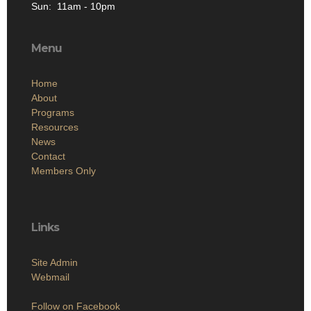
Sun: 11am - 10pm
Menu
Home
About
Programs
Resources
News
Contact
Members Only
Links
Site Admin
Webmail
Follow on Facebook