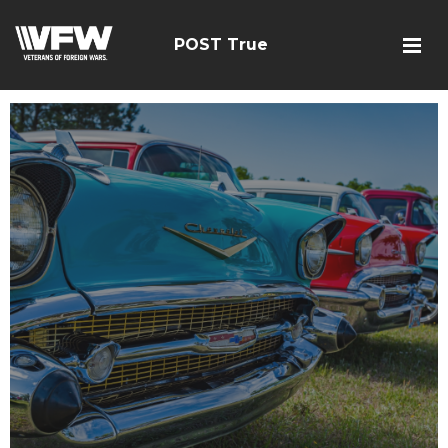
POST True