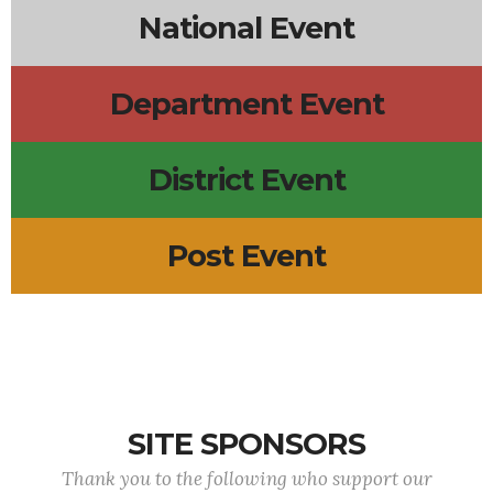
National Event
Department Event
District Event
Post Event
SITE SPONSORS
Thank you to the following who support our