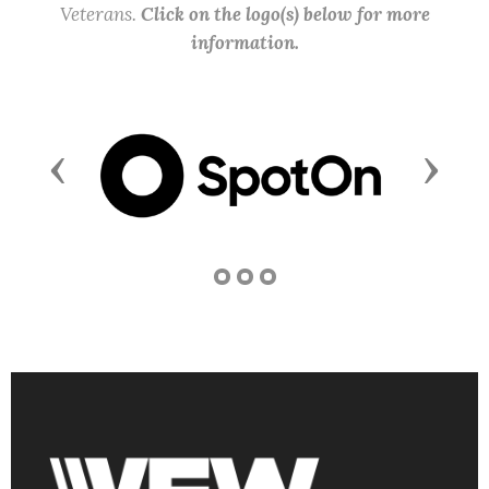
Veterans.
Click on the logo(s) below for more
information.
Previous
Next